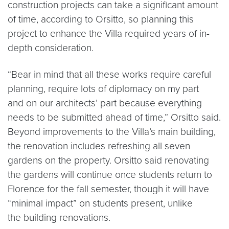
construction projects can take a significant amount
of time, according to Orsitto, so planning this
project to enhance the Villa required years of in-
depth consideration.
“Bear in mind that all these works require careful
planning, require lots of diplomacy on my part
and on our architects’ part because everything
needs to be submitted ahead of time,” Orsitto said.
Beyond improvements to the Villa’s main building,
the renovation includes refreshing all seven
gardens on the property. Orsitto said renovating
the gardens will continue once students return to
Florence for the fall semester, though it will have
“minimal impact” on students present, unlike
the building renovations.