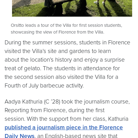
Orsitto leads a tour of the Villa for first session students,
showcasing the view of Florence from the Villa.
During the summer sessions, students in Florence
visited the Villa’s site and gardens to learn
about the location’s history and enjoy a surprise
treat of gelato. The students in attendance for
the second session also visited the Villa for a
Fourth of July barbecue activity.
Aadya Kathuria (C ’28) took the journalism course,
Reporting from Florence, during the first
session. With the support from her class, Kathuria
published a journalism piece in the Florence
Daily News
, an English-based news site that