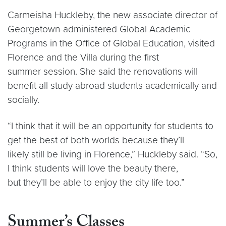
Carmeisha Huckleby, the new associate director of
Georgetown-administered Global Academic
Programs in the Office of Global Education, visited
Florence and the Villa during the first
summer session. She said the renovations will
benefit all study abroad students academically and
socially.
“I think that it will be an opportunity for students to
get the best of both worlds because they’ll
likely still be living in Florence,” Huckleby said. “So,
I think students will love the beauty there,
but they’ll be able to enjoy the city life too.”
Summer’s Classes