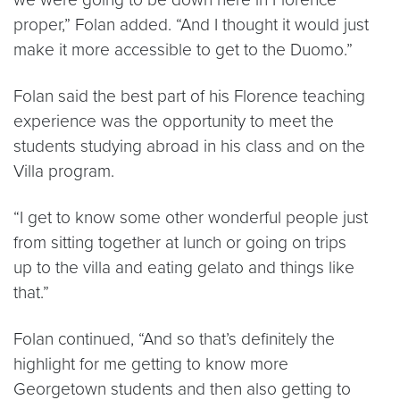
proper,” Folan added. “And I thought it would just
make it more accessible to get to the Duomo.”
Folan said the best part of his Florence teaching
experience was the opportunity to meet the
students studying abroad in his class and on the
Villa program.
“I get to know some other wonderful people just
from sitting together at lunch or going on trips
up to the villa and eating gelato and things like
that.”
Folan continued, “And so that’s definitely the
highlight for me getting to know more
Georgetown students and then also getting to