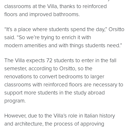
classrooms at the Villa, thanks to reinforced
floors and improved bathrooms.
“It’s a place where students spend the day,” Orsitto
said. “So we’re trying to enrich it with
modern amenities and with things students need.”
The Villa expects 72 students to enter in the fall
semester, according to Orsitto, so the
renovations to convert bedrooms to larger
classrooms with reinforced floors are necessary to
support more students in the study abroad
program.
However, due to the Villa’s role in Italian history
and architecture, the process of approving