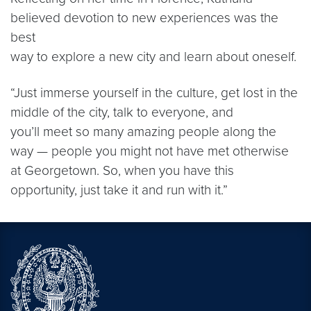
believed devotion to new experiences was the
best
way to explore a new city and learn about oneself.
“Just immerse yourself in the culture, get lost in the
middle of the city, talk to everyone, and
you’ll meet so many amazing people along the
way — people you might not have met otherwise
at Georgetown. So, when you have this
opportunity, just take it and run with it.”