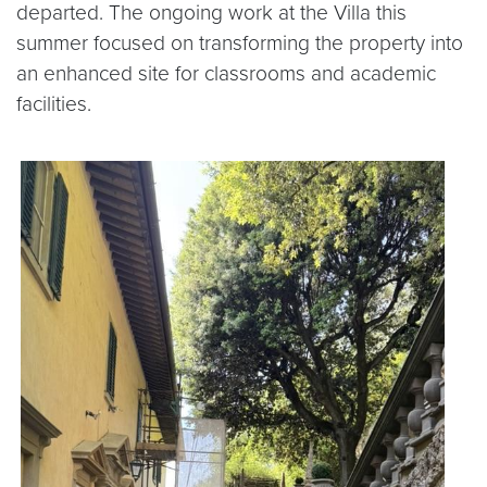
departed. The ongoing work at the Villa this
summer focused on transforming the property into
an enhanced site for classrooms and academic
facilities.