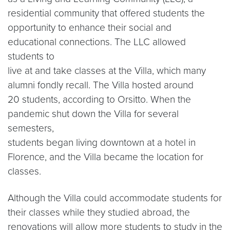
residential community that offered students the
opportunity to enhance their social and
educational connections. The LLC allowed
students to
live at and take classes at the Villa, which many
alumni fondly recall. The Villa hosted around
20 students, according to Orsitto. When the
pandemic shut down the Villa for several
semesters,
students began living downtown at a hotel in
Florence, and the Villa became the location for
classes.
Although the Villa could accommodate students for
their classes while they studied abroad, the
renovations will allow more students to study in the