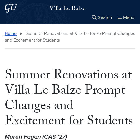
Skip to main content
Skip to main site menu
Villa Le Balze
Search
Menu
Close the
×
Search this site
Search
Home
▸
Summer Renovations at Villa Le Balze Prompt Changes
and Excitement for Students
Summer Renovations at
Villa Le Balze Prompt
Changes and
Excitement for Students
Maren Fagan (CAS ’27)