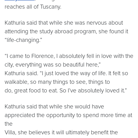
reaches all of Tuscany.
Kathuria said that while she was nervous about
attending the study abroad program, she found it
“life-changing.”
“I came to Florence, I absolutely fell in love with the
city, everything was so beautiful here,”
Kathuria said. “I just loved the way of life. It felt so
walkable, so many things to see, things to
do, great food to eat. So I’ve absolutely loved it.”
Kathuria said that while she would have
appreciated the opportunity to spend more time at
the
Villa, she believes it will ultimately benefit the