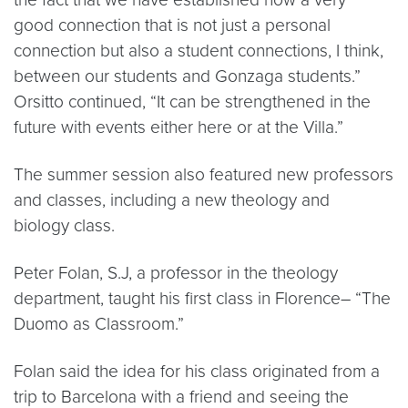
good connection that is not just a personal
connection but also a student connections, I think,
between our students and Gonzaga students.”
Orsitto continued, “It can be strengthened in the
future with events either here or at the Villa.”
The summer session also featured new professors
and classes, including a new theology and
biology class.
Peter Folan, S.J, a professor in the theology
department, taught his first class in Florence– “The
Duomo as Classroom.”
Folan said the idea for his class originated from a
trip to Barcelona with a friend and seeing the