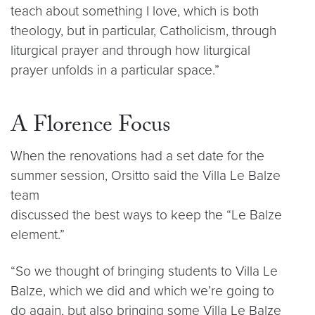
teach about something I love, which is both
theology, but in particular, Catholicism, through
liturgical prayer and through how liturgical
prayer unfolds in a particular space.”
A Florence Focus
When the renovations had a set date for the
summer session, Orsitto said the Villa Le Balze
team
discussed the best ways to keep the “Le Balze
element.”
“So we thought of bringing students to Villa Le
Balze, which we did and which we’re going to
do again, but also bringing some Villa Le Balze