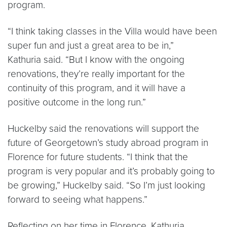
program.
“I think taking classes in the Villa would have been
super fun and just a great area to be in,”
Kathuria said. “But I know with the ongoing
renovations, they’re really important for the
continuity of this program, and it will have a
positive outcome in the long run.”
Huckelby said the renovations will support the
future of Georgetown’s study abroad program in
Florence for future students. “I think that the
program is very popular and it’s probably going to
be growing,” Huckelby said. “So I’m just looking
forward to seeing what happens.”
Reflecting on her time in Florence, Kathuria