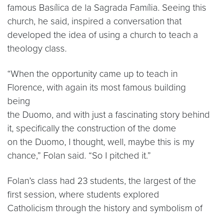
famous Basílica de la Sagrada Família. Seeing this
church, he said, inspired a conversation that
developed the idea of using a church to teach a
theology class.
“When the opportunity came up to teach in
Florence, with again its most famous building
being
the Duomo, and with just a fascinating story behind
it, specifically the construction of the dome
on the Duomo, I thought, well, maybe this is my
chance,” Folan said. “So I pitched it.”
Folan’s class had 23 students, the largest of the
first session, where students explored
Catholicism through the history and symbolism of