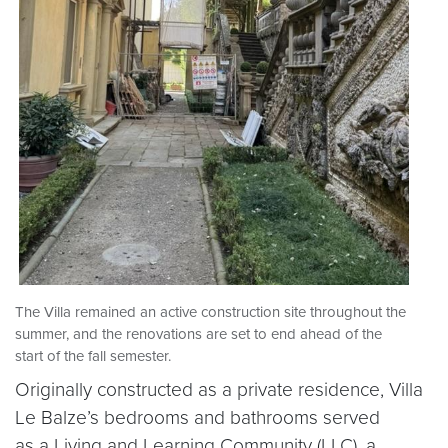
The Villa remained an active construction site throughout the
summer, and the renovations are set to end ahead of the
start of the fall semester.
Originally constructed as a private residence, Villa
Le Balze’s bedrooms and bathrooms served
as a Living and Learning Community (LLC), a