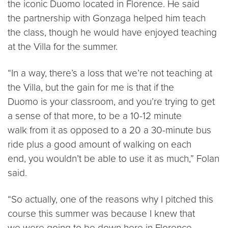
the iconic Duomo located in Florence. He said
the partnership with Gonzaga helped him teach
the class, though he would have enjoyed teaching
at the Villa for the summer.
“In a way, there’s a loss that we’re not teaching at
the Villa, but the gain for me is that if the
Duomo is your classroom, and you’re trying to get
a sense of that more, to be a 10-12 minute
walk from it as opposed to a 20 a 30-minute bus
ride plus a good amount of walking on each
end, you wouldn’t be able to use it as much,” Folan
said.
“So actually, one of the reasons why I pitched this
course this summer was because I knew that
we were going to be down here in Florence