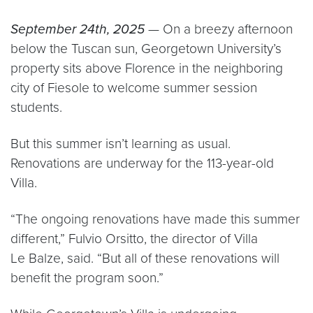
September 24th, 2025
— On a breezy afternoon
below the Tuscan sun, Georgetown University’s
property sits above Florence in the neighboring
city of Fiesole to welcome summer session
students.
But this summer isn’t learning as usual.
Renovations are underway for the 113-year-old
Villa.
“The ongoing renovations have made this summer
different,” Fulvio Orsitto, the director of Villa
Le Balze, said. “But all of these renovations will
benefit the program soon.”