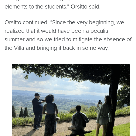
elements to the students,” Orsitto said.
Orsitto continued, “Since the very beginning, we
realized that it would have been a peculiar
summer and so we tried to mitigate the absence of
the Villa and bringing it back in some way.”