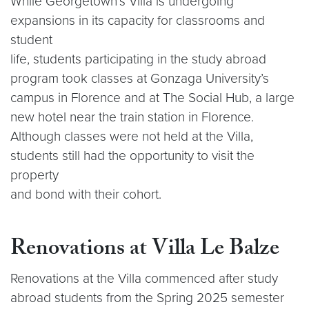
While Georgetown’s Villa is undergoing
expansions in its capacity for classrooms and
student
life, students participating in the study abroad
program took classes at Gonzaga University’s
campus in Florence and at The Social Hub, a large
new hotel near the train station in Florence.
Although classes were not held at the Villa,
students still had the opportunity to visit the
property
and bond with their cohort.
Renovations at Villa Le Balze
Renovations at the Villa commenced after study
abroad students from the Spring 2025 semester