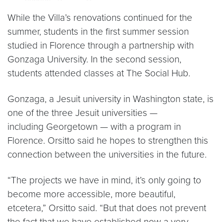
While the Villa’s renovations continued for the
summer, students in the first summer session
studied in Florence through a partnership with
Gonzaga University. In the second session,
students attended classes at The Social Hub.
Gonzaga, a Jesuit university in Washington state, is
one of the three Jesuit universities —
including Georgetown — with a program in
Florence. Orsitto said he hopes to strengthen this
connection between the universities in the future.
“The projects we have in mind, it’s only going to
become more accessible, more beautiful,
etcetera,” Orsitto said. “But that does not prevent
the fact that we have established now a very