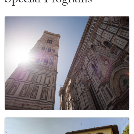
Special Programs
Customized Graduate Programs