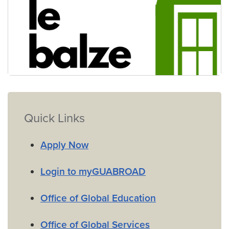
Virtual Villa Le Balze
Quick Links
Apply Now
Login to myGUABROAD
Office of Global Education
Office of Global Services