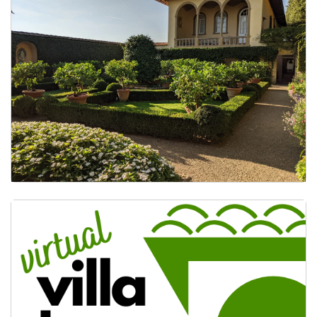
Study Tours