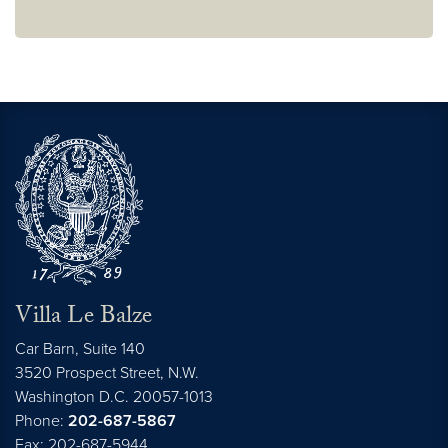
Villa Le Balze
Car Barn, Suite 140
3520 Prospect Street, N.W.
Washington
D.C.
20057-1013
Phone:
202-687-5867
Fax: 202-687-5944