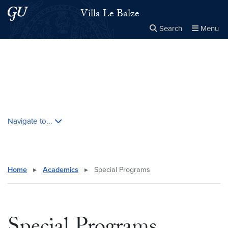
Skip to main content
Skip to main site menu
Villa Le Balze
Search
Menu
Close the
×
Search this site
Search
Skip contextual nav and go to content
Navigate to...
Home
▸
Academics
▸
Special Programs