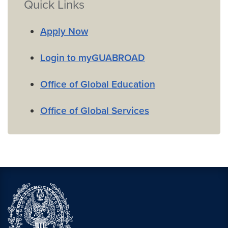
Quick Links
Apply Now
Login to myGUABROAD
Office of Global Education
Office of Global Services