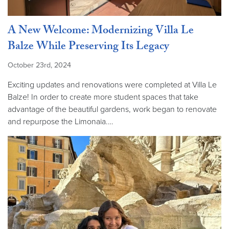
A New Welcome: Modernizing Villa Le
Balze While Preserving Its Legacy
October 23rd, 2024
Exciting updates and renovations were completed at Villa Le
Balze! In order to create more student spaces that take
advantage of the beautiful gardens, work began to renovate
and repurpose the Limonaia.…