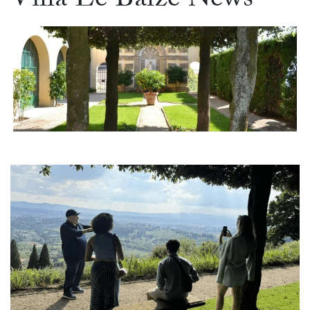
Villa Le Balze News