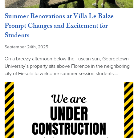
Summer Renovations at Villa Le Balze
Prompt Changes and Excitement for
Students
September 24th, 2025
On a breezy afternoon below the Tuscan sun, Georgetown
University’s property sits above Florence in the neighboring
city of Fiesole to welcome summer session students.…