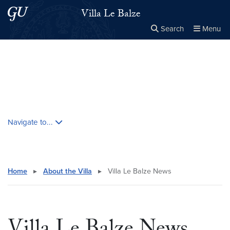
Skip to main content
Skip to main site menu
Villa Le Balze
Search
Menu
Close the
×
Search this site
Search
Skip contextual nav and go to content
Navigate to...
Home
▸
About the Villa
▸
Villa Le Balze News