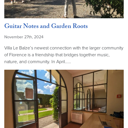
Guitar Notes and Garden Roots
November 27th, 2024
Villa Le Balze’s newest connection with the larger community
of Florence is a friendship that bridges together music,
nature, and community. In April……