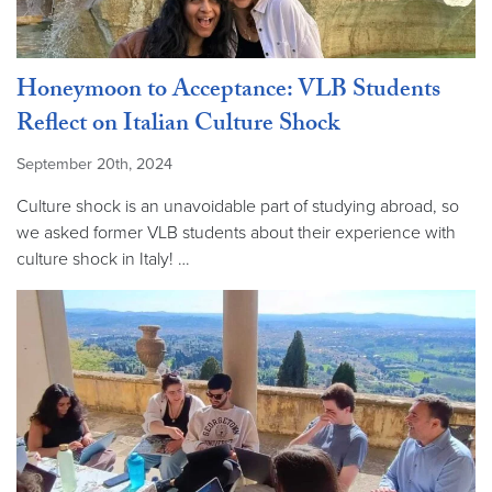
Honeymoon to Acceptance: VLB Students
Reflect on Italian Culture Shock
September 20th, 2024
Culture shock is an unavoidable part of studying abroad, so
we asked former VLB students about their experience with
culture shock in Italy! …