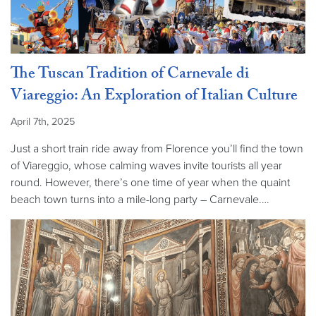
The Tuscan Tradition of Carnevale di
Viareggio: An Exploration of Italian Culture
April 7th, 2025
Just a short train ride away from Florence you’ll find the town
of Viareggio, whose calming waves invite tourists all year
round. However, there’s one time of year when the quaint
beach town turns into a mile-long party – Carnevale.…