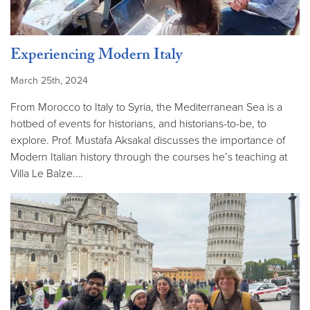
Experiencing Modern Italy
March 25th, 2024
From Morocco to Italy to Syria, the Mediterranean Sea is a
hotbed of events for historians, and historians-to-be, to
explore. Prof. Mustafa Aksakal discusses the importance of
Modern Italian history through the courses he’s teaching at
Villa Le Balze.…