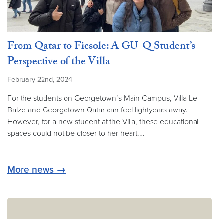
From Qatar to Fiesole: A GU-Q Student’s
Perspective of the Villa
February 22nd, 2024
For the students on Georgetown’s Main Campus, Villa Le
Balze and Georgetown Qatar can feel lightyears away.
However, for a new student at the Villa, these educational
spaces could not be closer to her heart.…
More news →