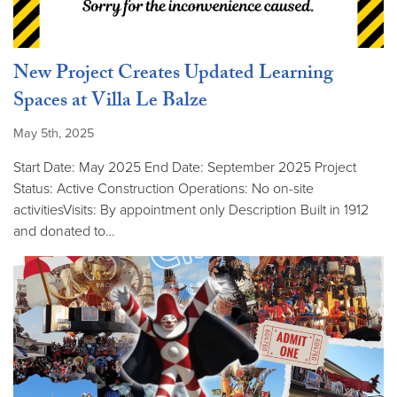
New Project Creates Updated Learning
Spaces at Villa Le Balze
May 5th, 2025
Start Date: May 2025 End Date: September 2025 Project
Status: Active Construction Operations: No on-site
activitiesVisits: By appointment only Description Built in 1912
and donated to…