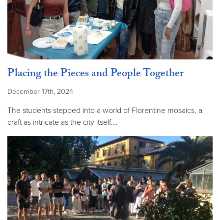
Placing the Pieces and People Together
December 17th, 2024
The students stepped into a world of Florentine mosaics, a
craft as intricate as the city itself.…