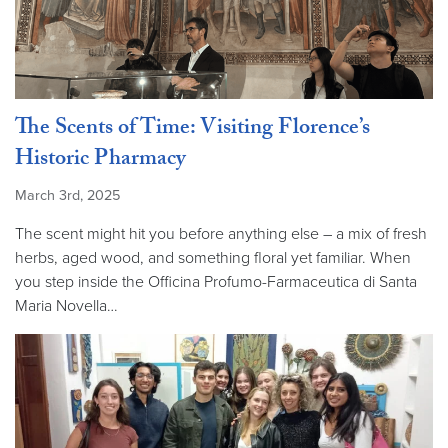
The Scents of Time: Visiting Florence’s
Historic Pharmacy
March 3rd, 2025
The scent might hit you before anything else – a mix of fresh
herbs, aged wood, and something floral yet familiar. When
you step inside the Officina Profumo-Farmaceutica di Santa
Maria Novella…