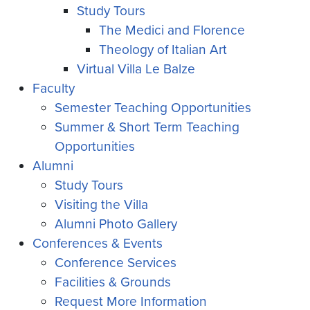
Study Tours
The Medici and Florence
Theology of Italian Art
Virtual Villa Le Balze
Faculty
Semester Teaching Opportunities
Summer & Short Term Teaching
Opportunities
Alumni
Study Tours
Visiting the Villa
Alumni Photo Gallery
Conferences & Events
Conference Services
Facilities & Grounds
Request More Information