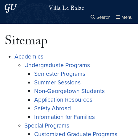
Skip to main content
Skip to main site menu
Villa Le Balze
Search
Menu
Close the
×
Search this site
Search
Sitemap
Academics
Undergraduate Programs
Semester Programs
Summer Sessions
Non-Georgetown Students
Application Resources
Safety Abroad
Information for Families
Special Programs
Customized Graduate Programs