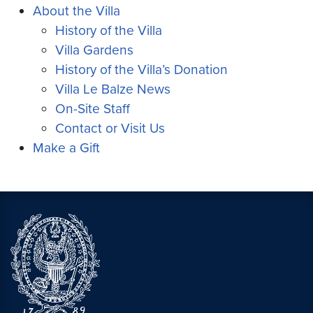
About the Villa
History of the Villa
Villa Gardens
History of the Villa’s Donation
Villa Le Balze News
On-Site Staff
Contact or Visit Us
Make a Gift