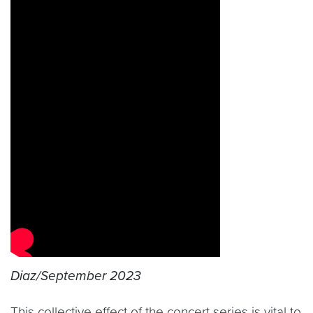
Diaz/September 2023
This collective effect of the concert series is vital to