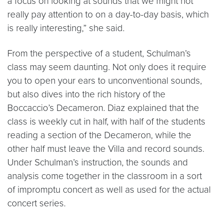
a focus on looking at sounds that we might not
really pay attention to on a day-to-day basis, which
is really interesting,” she said.
From the perspective of a student, Schulman’s
class may seem daunting. Not only does it require
you to open your ears to unconventional sounds,
but also dives into the rich history of the
Boccaccio’s Decameron. Diaz explained that the
class is weekly cut in half, with half of the students
reading a section of the Decameron, while the
other half must leave the Villa and record sounds.
Under Schulman’s instruction, the sounds and
analysis come together in the classroom in a sort
of impromptu concert as well as used for the actual
concert series.