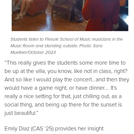
Students listen to Fiesole School of Music musicians in the
Music Room and standing outside. Photo: Sara
Muellner/October 2023
“This really gives the students some more time to
be up at the villa, you know, like not in class, right?
And so like I would play the concert…and then they
would have a game night, or have dinner…. It’s
really a nice setting for that, just chilling out, as a
social thing, and being up there for the sunset is
just beautiful.”
Emily Diaz (CAS ‘25) provides her insight