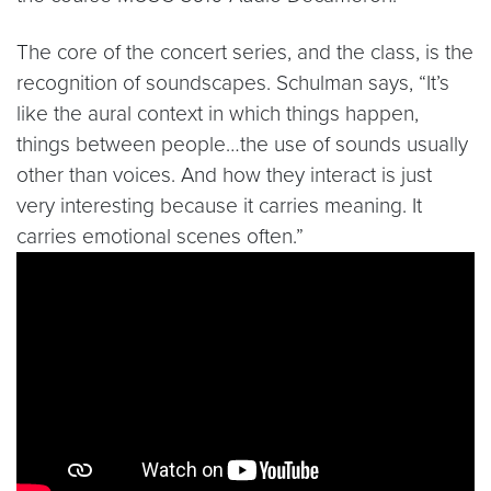
The core of the concert series, and the class, is the
recognition of soundscapes. Schulman says, “It’s
like the aural context in which things happen,
things between people…the use of sounds usually
other than voices. And how they interact is just
very interesting because it carries meaning. It
carries emotional scenes often.”
Video link:
https://youtu.be/howxi5eEmhM