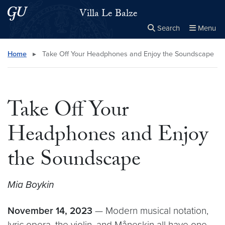
Skip to main content
Skip to main site menu
Villa Le Balze
Search
Menu
Close the
×
Search this site
Search
Home
▸
Take Off Your Headphones and Enjoy the Soundscape
Take Off Your
Headphones and Enjoy
the Soundscape
Mia Boykin
November 14, 2023
— Modern musical notation,
lyric opera, the violin, and Måneskin all have one