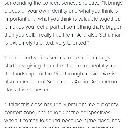
surrounding the concert series. She says, “It brings
pieces of your own identity and what you think is
important and what you think is valuable together.
It makes you feel a part of something that’s bigger
than yourself. I really like them. And also Schulman
is extremely talented, very talented.”
The concert series seems to be a hit amongst
students, giving them the chance to mentally map
the landscape of the Villa through music. Diaz is
also a member of Schulman’s Audio Decameron
class this semester.
“I think this class has really brought me out of my
comfort zone, and to look at the perspectives
when it comes to sound because it [the class] has