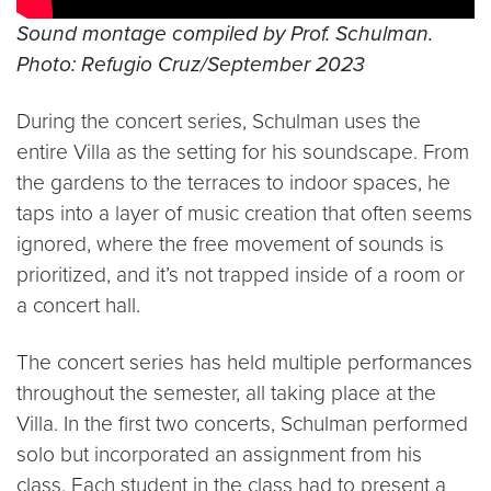
Sound montage compiled by Prof. Schulman.
Photo: Refugio Cruz/September 2023
During the concert series, Schulman uses the
entire Villa as the setting for his soundscape. From
the gardens to the terraces to indoor spaces, he
taps into a layer of music creation that often seems
ignored, where the free movement of sounds is
prioritized, and it’s not trapped inside of a room or
a concert hall.
The concert series has held multiple performances
throughout the semester, all taking place at the
Villa. In the first two concerts, Schulman performed
solo but incorporated an assignment from his
class. Each student in the class had to present a