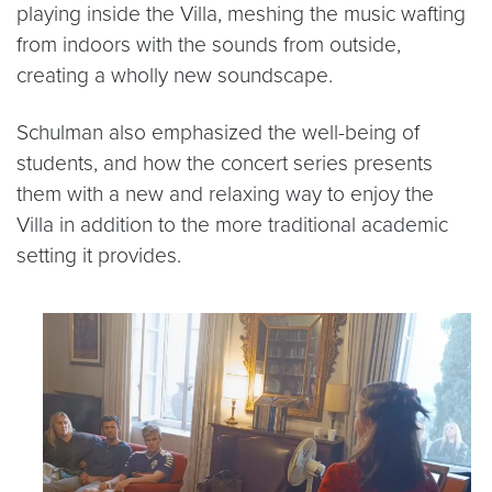
playing inside the Villa, meshing the music wafting
from indoors with the sounds from outside,
creating a wholly new soundscape.
Schulman also emphasized the well-being of
students, and how the concert series presents
them with a new and relaxing way to enjoy the
Villa in addition to the more traditional academic
setting it provides.