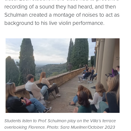
recording of a sound they had heard, and then
Schulman created a montage of noises to act as
background to his live violin performance.
Students listen to Prof. Schulman play on the Villa’s terrace
overlooking Florence. Photo: Sara Muellner/October 2023