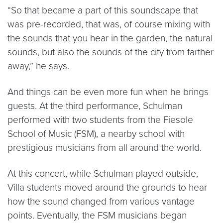
“So that became a part of this soundscape that
was pre-recorded, that was, of course mixing with
the sounds that you hear in the garden, the natural
sounds, but also the sounds of the city from farther
away,” he says.
And things can be even more fun when he brings
guests. At the third performance, Schulman
performed with two students from the Fiesole
School of Music (FSM), a nearby school with
prestigious musicians from all around the world.
At this concert, while Schulman played outside,
Villa students moved around the grounds to hear
how the sound changed from various vantage
points. Eventually, the FSM musicians began