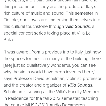
thing in common – they are the product of Italy’s
rich culture of music and sound. This semester in
Fiesole, our Hoyas are immersing themselves into
this cultural touchstone through
Villa Sounds
, a
special concert series taking place at Villa Le
Balze.
“I was aware…from a previous trip to Italy, just how
the spaces for music in many of the buildings here
[are] just so qualitatively wonderful, you can see
why the violin would have been invented here,”
says Professor David Schulman, violinist, professor
and the creator and organizer of
Villa Sounds
.
Schulman is serving as the Villa’s Faculty Member
in Residence for the fall 2023 semester, teaching
the course MUSC-3610 Audio Decameron.