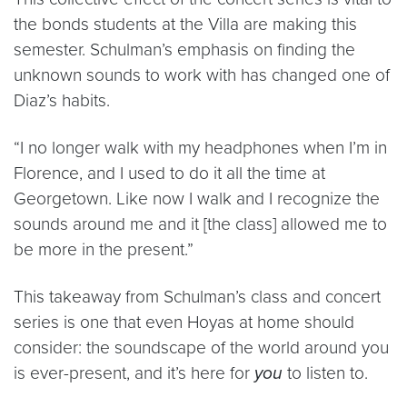
the bonds students at the Villa are making this
semester. Schulman’s emphasis on finding the
unknown sounds to work with has changed one of
Diaz’s habits.
“I no longer walk with my headphones when I’m in
Florence, and I used to do it all the time at
Georgetown. Like now I walk and I recognize the
sounds around me and it [the class] allowed me to
be more in the present.”
This takeaway from Schulman’s class and concert
series is one that even Hoyas at home should
consider: the soundscape of the world around you
is ever-present, and it’s here for
you
to listen to.