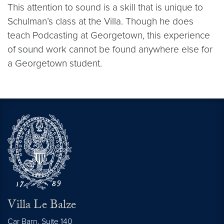
This attention to sound is a skill that is unique to
Schulman’s class at the Villa. Though he does
teach Podcasting at Georgetown, this experience
of sound work cannot be found anywhere else for
a Georgetown student.
Villa Le Balze
Car Barn, Suite 140