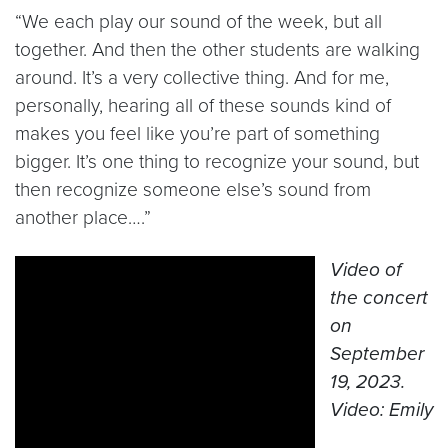
“We each play our sound of the week, but all
together. And then the other students are walking
around. It’s a very collective thing. And for me,
personally, hearing all of these sounds kind of
makes you feel like you’re part of something
bigger. It’s one thing to recognize your sound, but
then recognize someone else’s sound from
another place….”
Video of
the concert
on
September
19, 2023.
Video: Emily